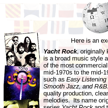
Here is an ex
Yacht Rock
, originall
is a broad music style 
of the most commercial
mid-1970s to the mid-
such as
Easy Listening
Smooth Jazz, and R&B
quality production, cle
melodies. Its name orig
series
Yacht Rock
and t