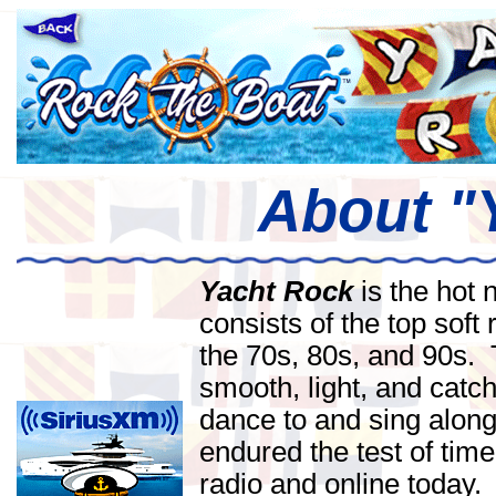
About "
Yacht Rock
is the hot 
consists of the top soft 
the 70s, 80s, and 90s.
smooth, light, and catch
dance to and sing along
endured the test of time
radio and online today.