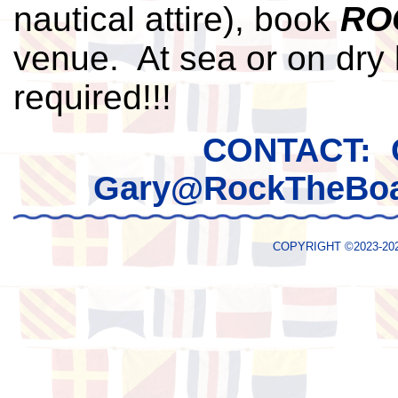
nautical attire), book
RO
venue. At sea or on dry 
required!!!
CONTACT: 
Gary@RockTheBoa
COPYRIGHT ©2023-2026 