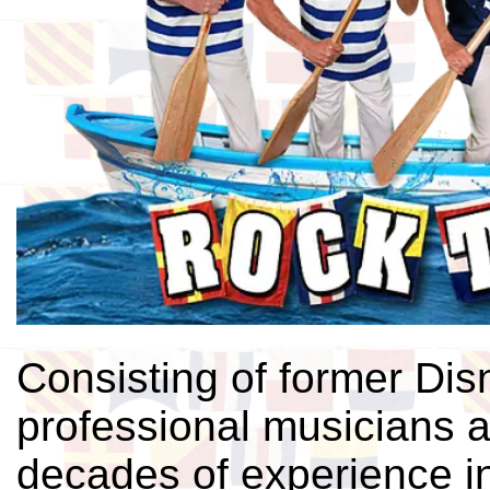
Consisting of former Di
professional musicians 
decades of experience in