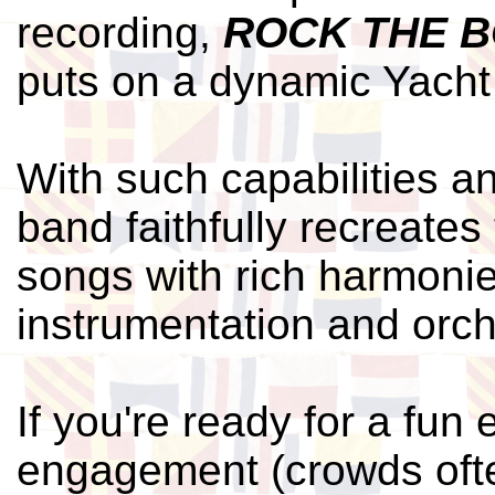
recording,
ROCK THE 
puts on a dynamic Yacht
With such capabilities an
band faithfully recreates
songs with rich harmonie
instrumentation and orch
If you're ready for a fun
engagement (crowds ofte