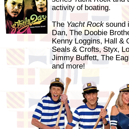
activity of boating.
The
Yacht Rock
sound i
Dan, The Doobie Brothe
Kenny Loggins, Hall & 
Seals & Crofts, Styx, 
Jimmy Buffett, The Eag
and more!