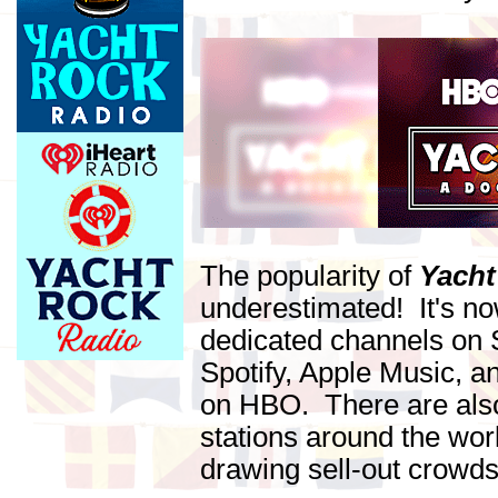
The popularity of
Yacht
underestimated! It's n
dedicated channels on S
Spotify, Apple Music, 
on HBO. There are al
stations around the wor
drawing sell-out crowds